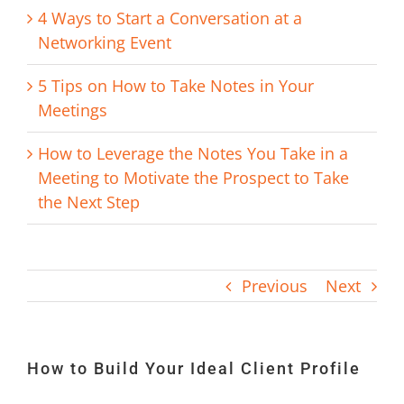
4 Ways to Start a Conversation at a
Networking Event
5 Tips on How to Take Notes in Your
Meetings
How to Leverage the Notes You Take in a
Meeting to Motivate the Prospect to Take
the Next Step
Previous
Next
How to Build Your Ideal Client Profile