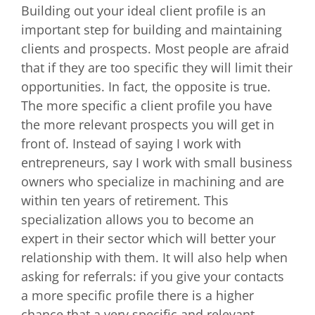
Building out your ideal client profile is an
important step for building and maintaining
clients and prospects. Most people are afraid
that if they are too specific they will limit their
opportunities. In fact, the opposite is true.
The more specific a client profile you have
the more relevant prospects you will get in
front of. Instead of saying I work with
entrepreneurs, say I work with small business
owners who specialize in machining and are
within ten years of retirement. This
specialization allows you to become an
expert in their sector which will better your
relationship with them. It will also help when
asking for referrals: if you give your contacts
a more specific profile there is a higher
chance that a very specific and relevant