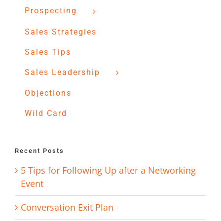
Prospecting
Sales Strategies
Sales Tips
Sales Leadership
Objections
Wild Card
Recent Posts
5 Tips for Following Up after a Networking
Event
Conversation Exit Plan