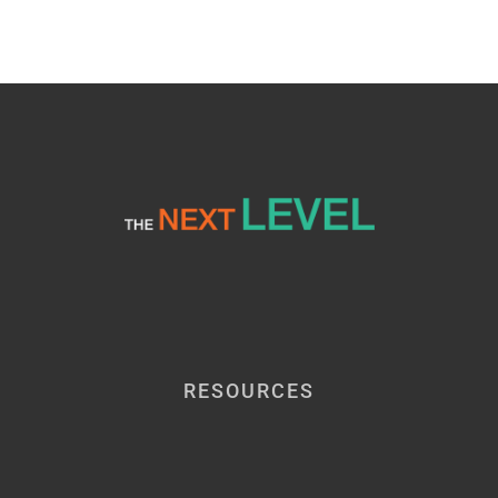
Event
RESOURCES