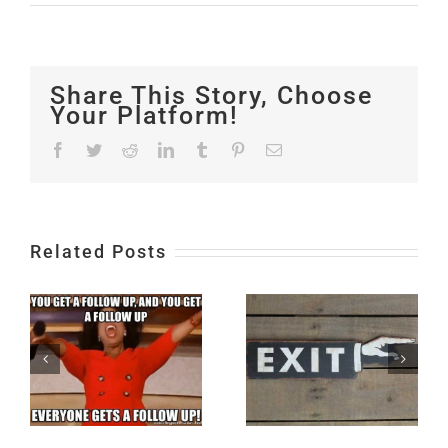
Share This Story, Choose
Your Platform!
Facebook
Twitter
Reddit
LinkedIn
Tumblr
Pinterest
Email
Related Posts
4 Ways to
Start a
Conversation
Conversatio
Exit Plan
at a
g
Networking