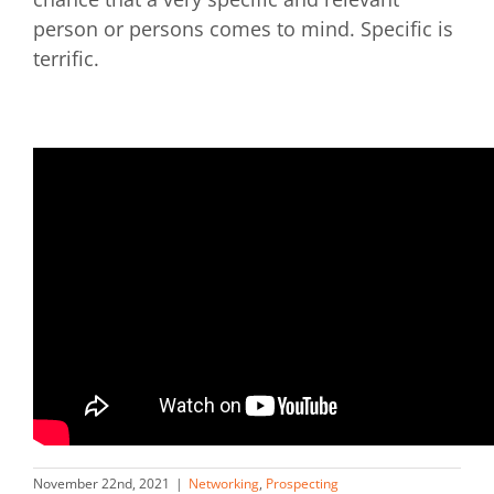
person or persons comes to mind. Specific is
terrific.
November 22nd, 2021
|
Networking
,
Prospecting