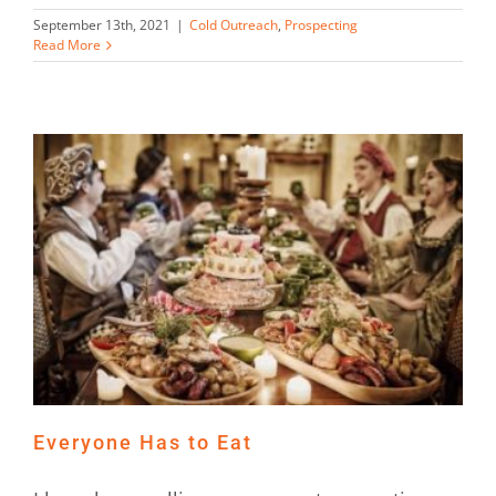
September 13th, 2021
|
Cold Outreach
,
Prospecting
Read More
Everyone Has to Eat