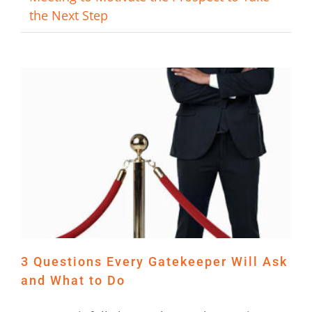
the Next Step
3 Questions Every Gatekeeper Will Ask
and What to Do