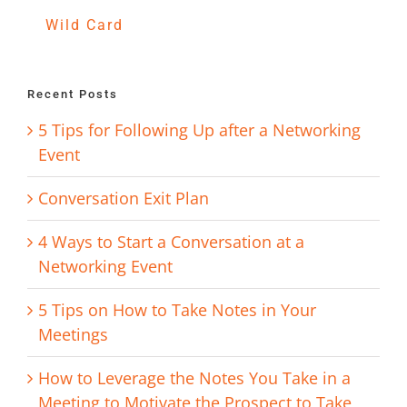
Wild Card
Recent Posts
5 Tips for Following Up after a Networking
Event
Conversation Exit Plan
4 Ways to Start a Conversation at a
Networking Event
5 Tips on How to Take Notes in Your
Meetings
How to Leverage the Notes You Take in a
Meeting to Motivate the Prospect to Take