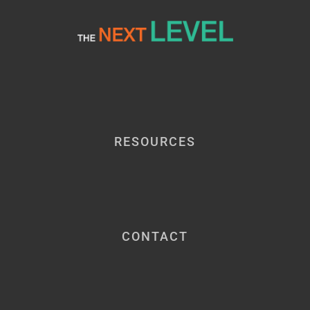
RESOURCES
CONTACT