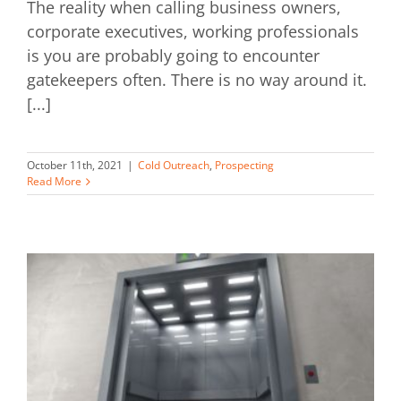
The reality when calling business owners,
corporate executives, working professionals
is you are probably going to encounter
gatekeepers often. There is no way around it.
[...]
October 11th, 2021
|
Cold Outreach
,
Prospecting
Read More