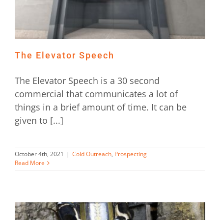
The Elevator Speech
The Elevator Speech is a 30 second
commercial that communicates a lot of
things in a brief amount of time. It can be
given to [...]
October 4th, 2021
|
Cold Outreach
,
Prospecting
Read More