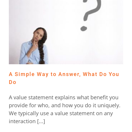
t
A Simple Way to Answer, What Do You
Do
A value statement explains what benefit you
provide for who, and how you do it uniquely.
We typically use a value statement on any
interaction [...]