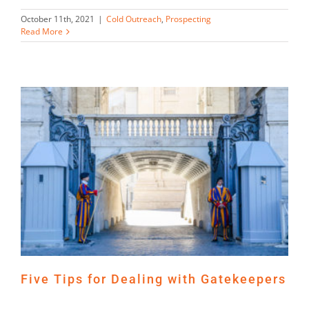
October 11th, 2021
|
Cold Outreach
,
Prospecting
Read More
Five Tips for Dealing with Gatekeepers