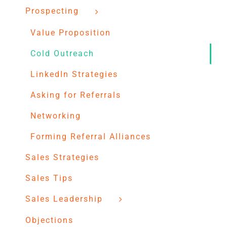
Prospecting
Value Proposition
Cold Outreach
LinkedIn Strategies
Asking for Referrals
Networking
Forming Referral Alliances
Sales Strategies
Sales Tips
Sales Leadership
Objections