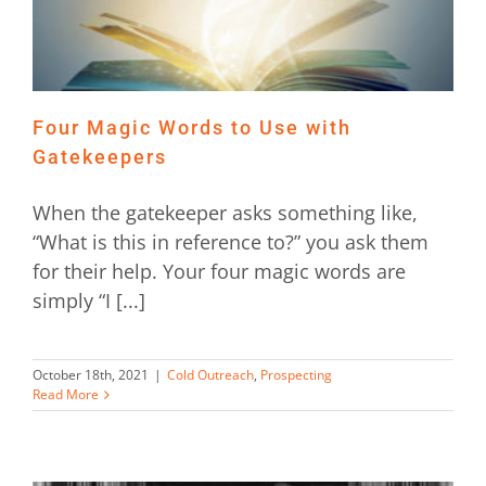
Four Magic Words to Use with
Gatekeepers
When the gatekeeper asks something like,
“What is this in reference to?” you ask them
for their help. Your four magic words are
simply “I [...]
October 18th, 2021
|
Cold Outreach
,
Prospecting
Read More