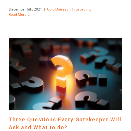
December 6th, 2021
|
Cold Outreach
,
Prospecting
Read More
Three Questions Every Gatekeeper Will
Ask and What to do?