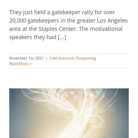
They just held a gatekeeper rally for over
20,000 gatekeepers in the greater Los Angeles
area at the Staples Center. The motivational
speakers they had [...]
November 1st, 2021
|
Cold Outreach
,
Prospecting
Read More