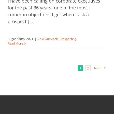
I have been calling on corporate executives
for the past 36 years, one of the most
common objections I get when I ask a
prospect [...]
August 30th, 2021
|
Cold Outreach
,
Prospecting
Read More
Next
1
2