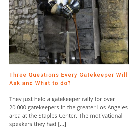
Three Questions Every Gatekeeper Will
Ask and What to do?
They just held a gatekeeper rally for over
20,000 gatekeepers in the greater Los Angeles
area at the Staples Center. The motivational
speakers they had [...]