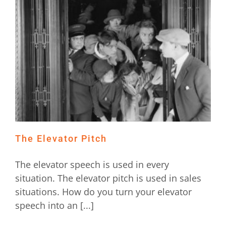
The Elevator Pitch
The elevator speech is used in every
situation. The elevator pitch is used in sales
situations. How do you turn your elevator
speech into an [...]