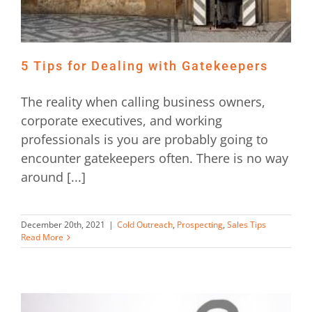
5 Tips for Dealing with Gatekeepers
The reality when calling business owners,
corporate executives, and working
professionals is you are probably going to
encounter gatekeepers often. There is no way
around [...]
December 20th, 2021
|
Cold Outreach
,
Prospecting
,
Sales Tips
Read More