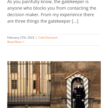
As you painfully know, the gatekeeper is
anyone who blocks you from contacting the
decision maker. From my experience there
are three things the gatekeeper [...]
February 27th, 2023
|
Cold Outreach
Read More