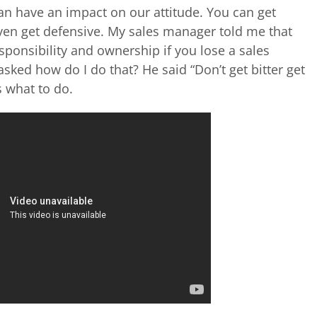
can have an impact on our attitude. You can get
 even get defensive. My sales manager told me that
sponsibility and ownership if you lose a sales
 asked how do I do that? He said “Don’t get bitter get
s what to do.