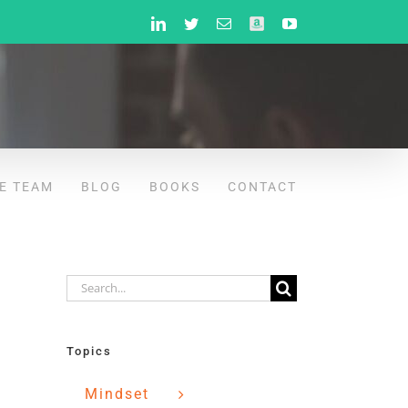
LinkedIn
Twitter
Email
Amazon
YouTube
E TEAM
BLOG
BOOKS
CONTACT
Search
for:
Topics
Mindset