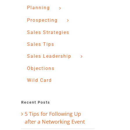
Planning
Prospecting
Sales Strategies
Sales Tips
Sales Leadership
Objections
Wild Card
Recent Posts
5 Tips for Following Up
after a Networking Event