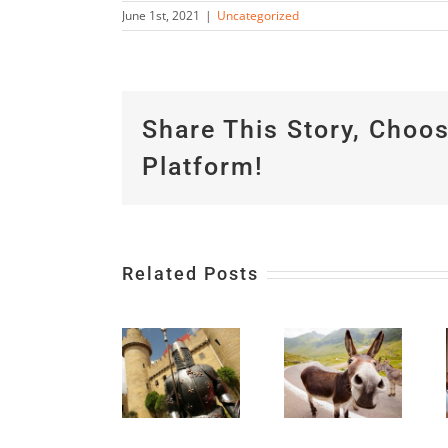
June 1st, 2021
|
Uncategorized
Share This Story, Choo
Platform!
Related Posts
Don’t
Be All
4 Magic
Things
Words
to All
to Use
Hunker
People;
With
Down
Be All