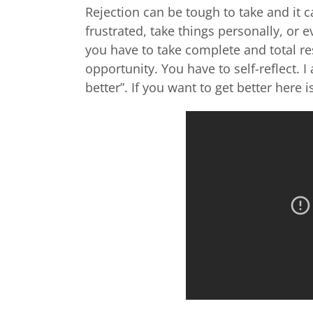
Rejection can be tough to take and it 
frustrated, take things personally, or
you have to take complete and total re
opportunity. You have to self-reflect. I
better”. If you want to get better here i