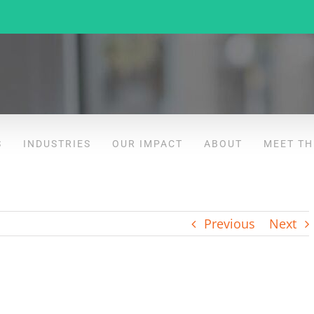
S
INDUSTRIES
OUR IMPACT
ABOUT
MEET TH
Previous
Next