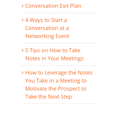
Conversation Exit Plan
4 Ways to Start a
Conversation at a
Networking Event
erest
il
5 Tips on How to Take
Notes in Your Meetings
How to Leverage the Notes
You Take in a Meeting to
Motivate the Prospect to
Take the Next Step