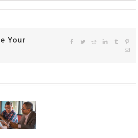
se Your
Facebook
Twitter
Reddit
LinkedIn
Tumblr
Pint
Ema