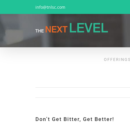
Skip
info@tnlsc.com
to
content
OFFERING
Don’t Get Bitter, Get Better!