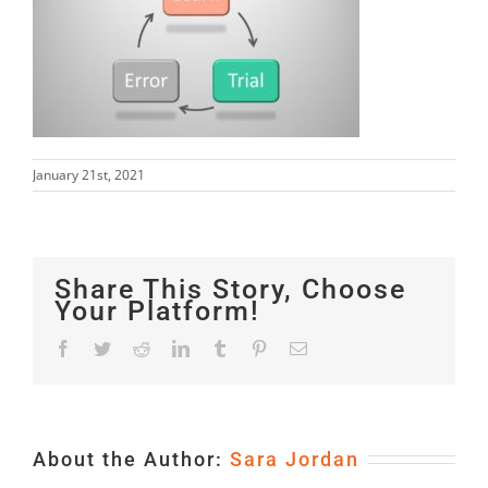
January 21st, 2021
Share This Story, Choose
Your Platform!
Facebook
Twitter
Reddit
LinkedIn
Tumblr
Pinterest
Email
About the Author:
Sara Jordan