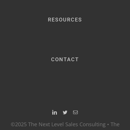
RESOURCES
CONTACT
©2025 The Next Level Sales Consulting • The