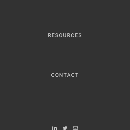
RESOURCES
CONTACT