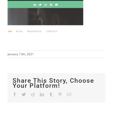
January 13th, 2021
Share This Story, Choose
Your Platform!
Facebook
Twitter
Reddit
LinkedIn
Tumblr
Pinterest
Email