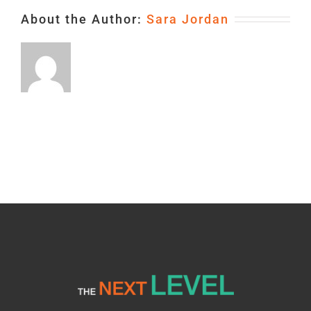
About the Author:
Sara Jordan