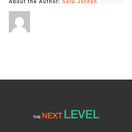
About the Author:
Sara Jordan