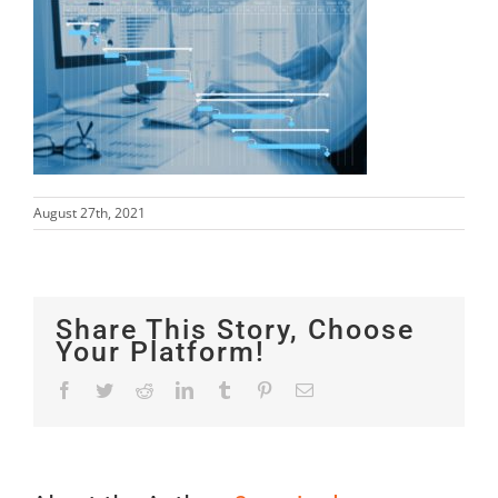
August 27th, 2021
Share This Story, Choose
Your Platform!
Facebook
Twitter
Reddit
LinkedIn
Tumblr
Pinterest
Email