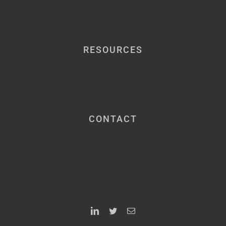
RESOURCES
CONTACT