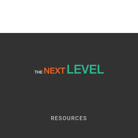
RESOURCES