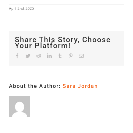
April 2nd, 2025
Share This Story, Choose
Your Platform!
Facebook
Twitter
Reddit
LinkedIn
Tumblr
Pinterest
Email
About the Author:
Sara Jordan