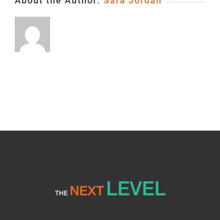
About the Author:
Sara Jordan