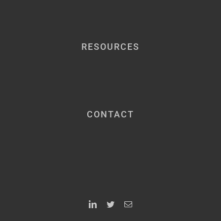
RESOURCES
CONTACT