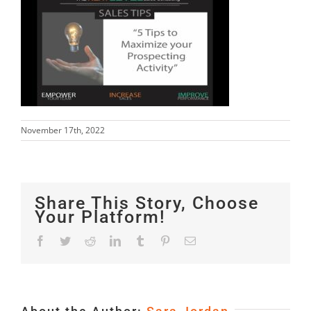
November 17th, 2022
Share This Story, Choose
Your Platform!
Facebook
Twitter
Reddit
LinkedIn
Tumblr
Pinterest
Email