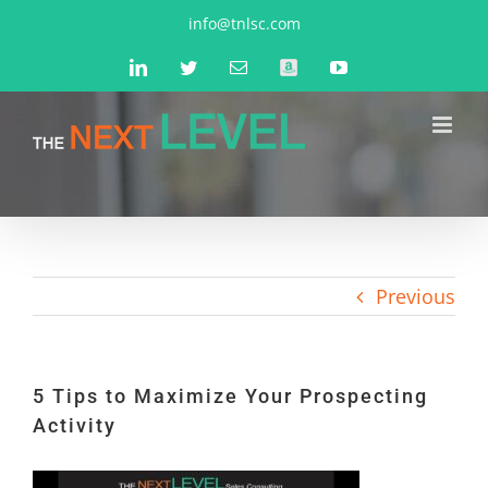
Skip
info@tnlsc.com
to
LinkedIn
Twitter
Email
Amazon
YouTube
content
Previous
5 Tips to Maximize Your Prospecting
Activity