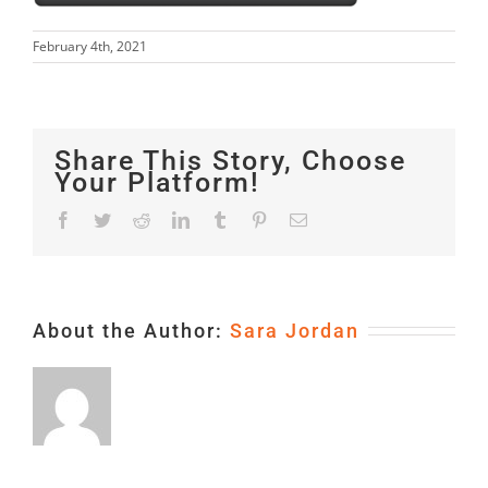
February 4th, 2021
Share This Story, Choose
Your Platform!
Facebook
Twitter
Reddit
LinkedIn
Tumblr
Pinterest
Email
About the Author:
Sara Jordan