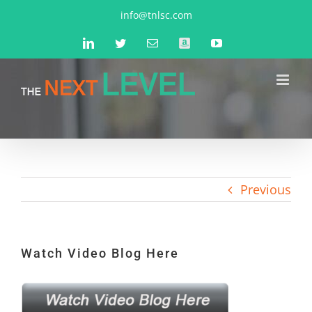
Skip
info@tnlsc.com
to
LinkedIn
Twitter
Email
Amazon
YouTube
content
Previous
Watch Video Blog Here