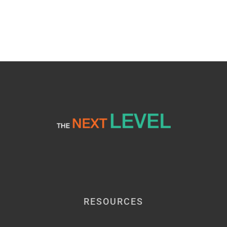
RESOURCES