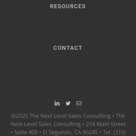
RESOURCES
CONTACT
©2025 The Next Level Sales Consulting • The
Next Level Sales Consulting • 214 Main Street
• Suite 405 • El Segundo, CA 90245 • Tel. (310)