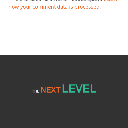
how your comment data is processed.