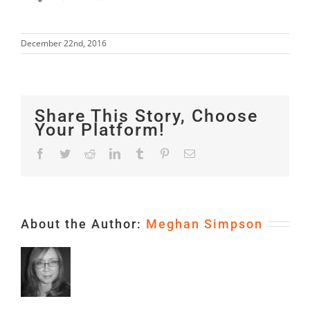
December 22nd, 2016
Share This Story, Choose
Your Platform!
Facebook
Twitter
Reddit
LinkedIn
Tumblr
Pinterest
Email
About the Author:
Meghan Simpson