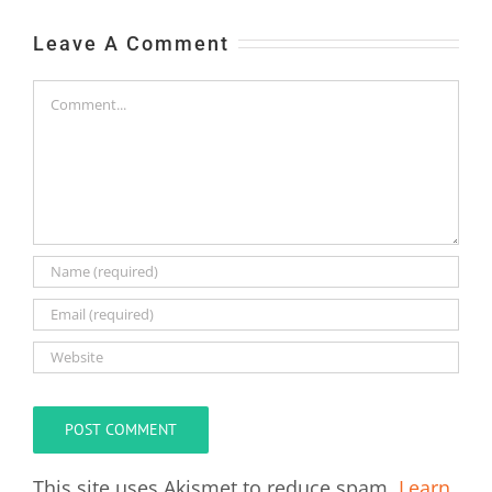
Leave A Comment
Comment
This site uses Akismet to reduce spam.
Learn