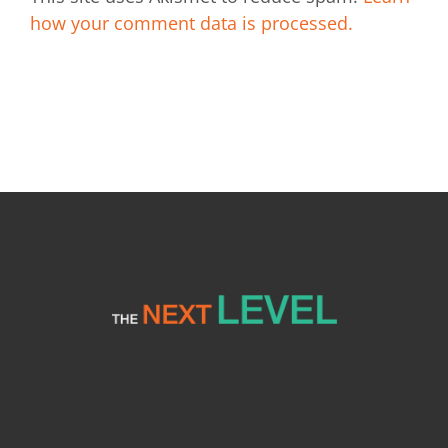
how your comment data is processed.