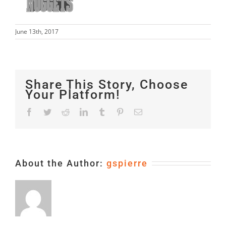
June 13th, 2017
Share This Story, Choose
Your Platform!
Facebook
Twitter
Reddit
LinkedIn
Tumblr
Pinterest
Email
About the Author:
gspierre