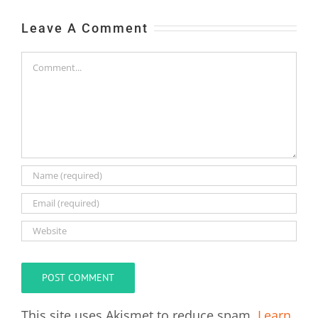
Leave A Comment
Comment
This site uses Akismet to reduce spam.
Learn