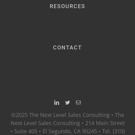
RESOURCES
CONTACT
©2025 The Next Level Sales Consulting • The
Next Level Sales Consulting • 214 Main Street
• Suite 405 • El Segundo, CA 90245 • Tel. (310)