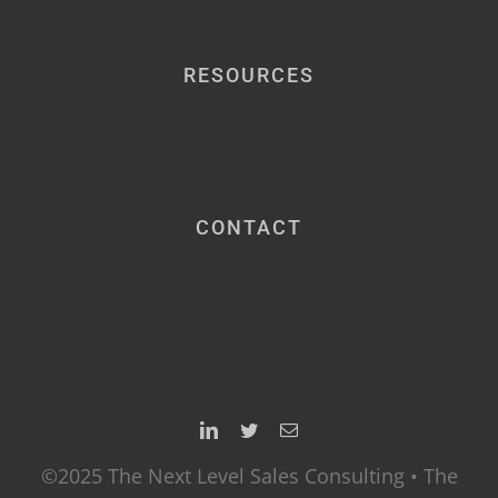
RESOURCES
CONTACT
©2025 The Next Level Sales Consulting • The