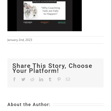
January 2nd, 2023
Share This Story, Choose
Your Platform!
Facebook
Twitter
Reddit
LinkedIn
Tumblr
Pinterest
Email
About the Author: