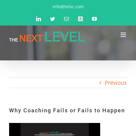
Skip
info@tnlsc.com
to
LinkedIn
Twitter
Email
Amazon
YouTube
content
Previous
Why Coaching Fails or Fails to Happen