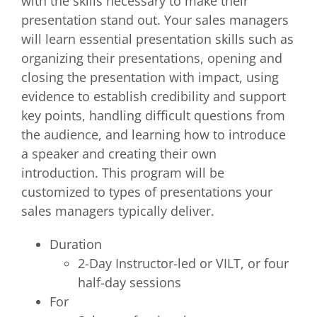
with the skills necessary to make their
presentation stand out. Your sales managers
will learn essential presentation skills such as
organizing their presentations, opening and
closing the presentation with impact, using
evidence to establish credibility and support
key points, handling difficult questions from
the audience, and learning how to introduce
a speaker and creating their own
introduction. This program will be
customized to types of presentations your
sales managers typically deliver.
Duration
2-Day Instructor-led or VILT, or four
half-day sessions
For