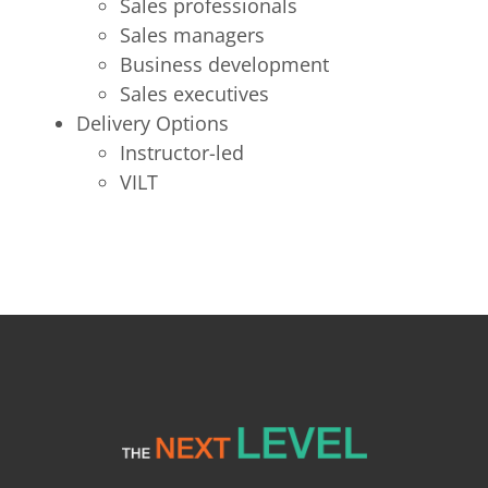
Sales professionals
Sales managers
Business development
Sales executives
Delivery Options
Instructor-led
VILT