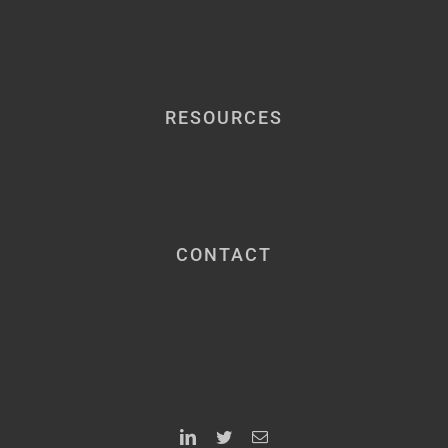
RESOURCES
CONTACT