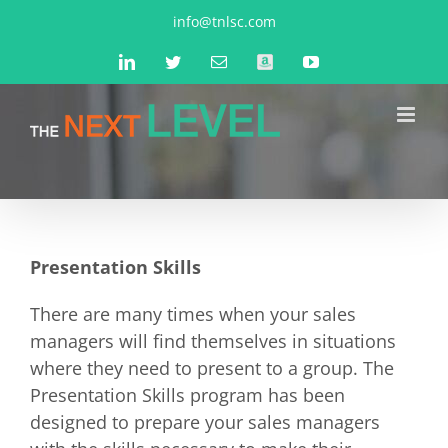
Skip
info@tnlsc.com
to
LinkedIn
Twitter
Email
Amazon
YouTube
content
Presentation Skills
There are many times when your sales
managers will find themselves in situations
where they need to present to a group. The
Presentation Skills program has been
designed to prepare your sales managers