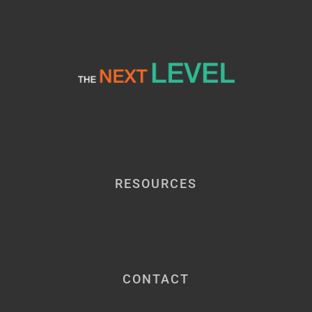
RESOURCES
CONTACT