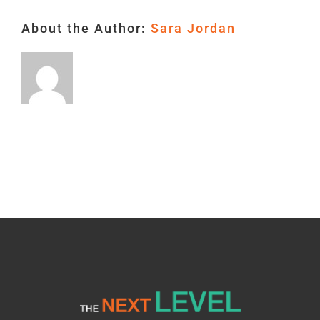
About the Author:
Sara Jordan