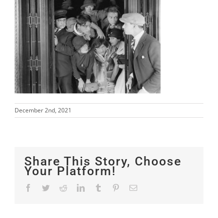
December 2nd, 2021
Share This Story, Choose
Your Platform!
Facebook
Twitter
Reddit
LinkedIn
Tumblr
Pinterest
Email