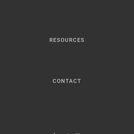
RESOURCES
CONTACT