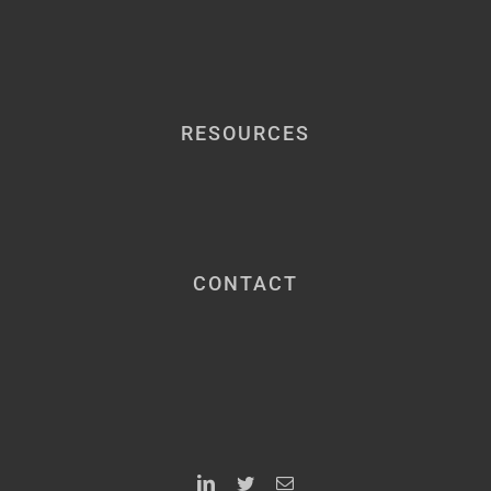
RESOURCES
CONTACT