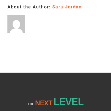
About the Author:
Sara Jordan