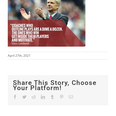
April 27th, 2021
Share This Story, Choose
Your Platform!
Facebook
Twitter
Reddit
LinkedIn
Tumblr
Pinterest
Email