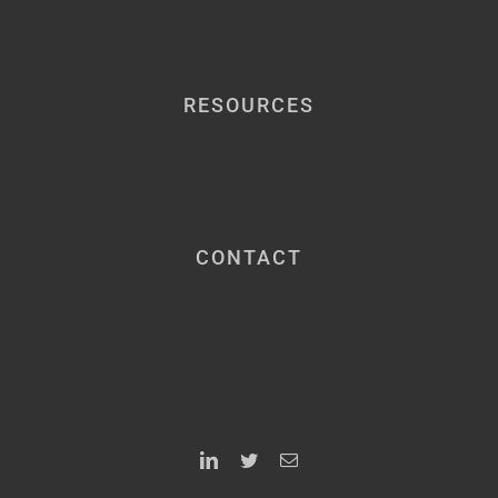
RESOURCES
CONTACT