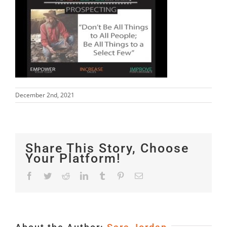
December 2nd, 2021
Share This Story, Choose
Your Platform!
Facebook
Twitter
Reddit
LinkedIn
Tumblr
Pinterest
Email