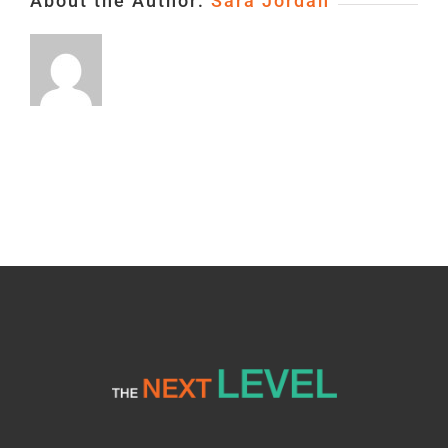
About the Author:
Sara Jordan