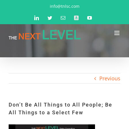
Skip
info@tnlsc.com
to
LinkedIn
Twitter
Email
Amazon
YouTube
content
Previous
Don’t Be All Things to All People; Be
All Things to a Select Few